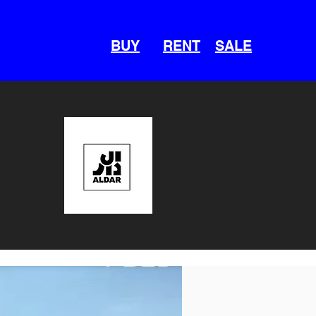
BUY
RENT
SALE