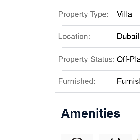
Property Type:
Villa
Location:
Dubai
Property Status:
Off-Pl
Furnished:
Furni
Amenities