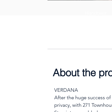
Handover
30th April 2
About the pr
VERDANA

After the huge success of
privacy, with 271 Townhou