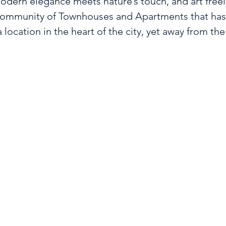
dern elegance meets nature’s touch, and art freely 
community of Townhouses and Apartments that has m
 location in the heart of the city, yet away from the 