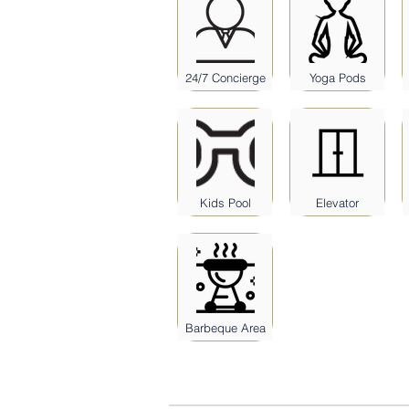
24/7 Concierge
Yoga Pods
Kids Pool
Elevator
Barbeque Area