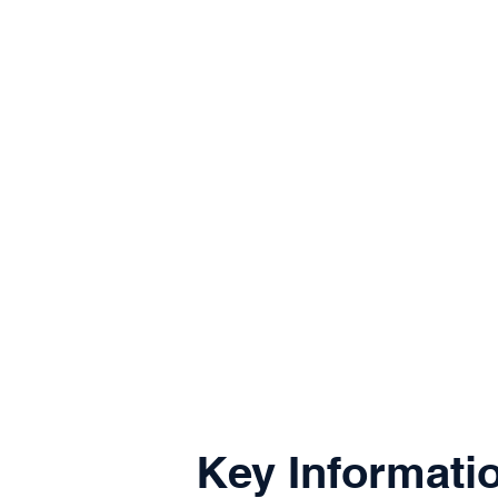
Key Informati