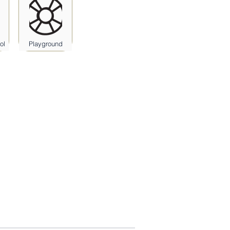
ol
Playground
Athlon