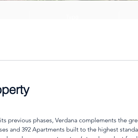
Type
028
Villa
operty
 its previous phases, Verdana complements the gree
ses and 392 Apartments built to the highest standar