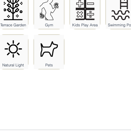
Terrace Garden
Gym
Kids Play Area
Swimming Po
Natural Light
Pets