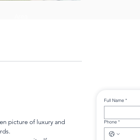
Area
3382 sq ft
Full Name
*
n picture of luxury and

Phone
*
ds.
