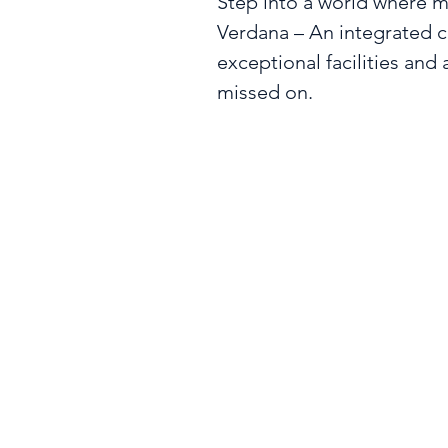
Step into a world where mo
Verdana – An integrated 
exceptional facilities and a
missed on.