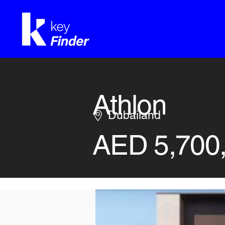
Athlon
Dubailand
AED 5,700