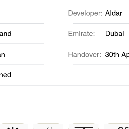
Developer:
Aldar
land
Emirate:
Dubai
an
Handover:
30th Ap
shed