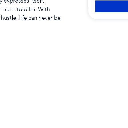
expresses itself.

uch to offer. With

hustle, life can never be
