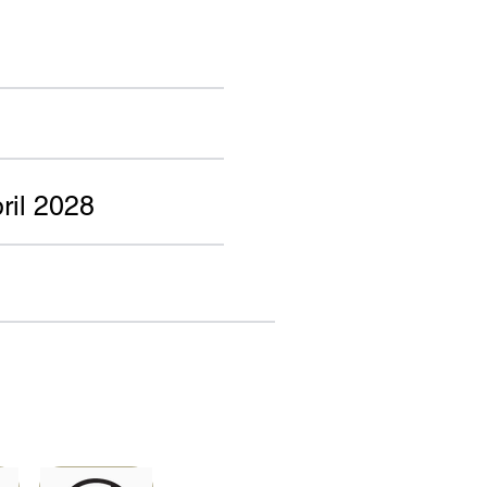
ril 2028