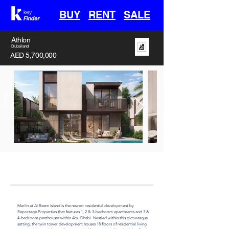
BUY
RENT
SALE
Athlon
Dubailand
AED 5,700,000
Off-Plan
Handover
Type
Area
30th April 2028
Villa
3382 sq ft
Marlin at Al Reem Island is the newest residential development by 
Reportage Properties that features 1, 2 & 3-bedroom apartments and 3 & 
4-bedroom penthouses within Abu Dhabi. Nestled within this picturesque 
setting, the twin tower development houses 18 floors of residential living 