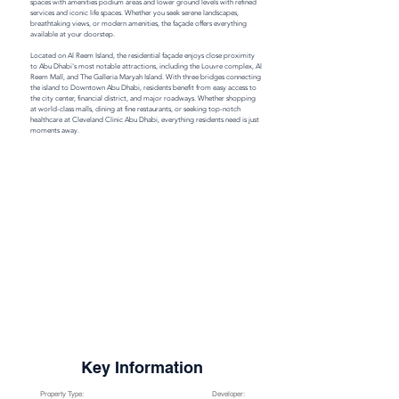
spaces with amenities podium areas and lower ground levels with refined 
services and iconic life spaces. Whether you seek serene landscapes, 
breathtaking views, or modern amenities, the façade offers everything 
available at your doorstep.

Located on Al Reem Island, the residential façade enjoys close proximity 
to Abu Dhabi's most notable attractions, including the Louvre complex, Al 
Reem Mall, and The Galleria Maryah Island. With three bridges connecting 
the island to Downtown Abu Dhabi, residents benefit from easy access to 
the city center, financial district, and major roadways. Whether shopping 
at world-class malls, dining at fine restaurants, or seeking top-notch 
healthcare at Cleveland Clinic Abu Dhabi, everything residents need is just 
moments away.
Key Information
Property Type:
Developer: