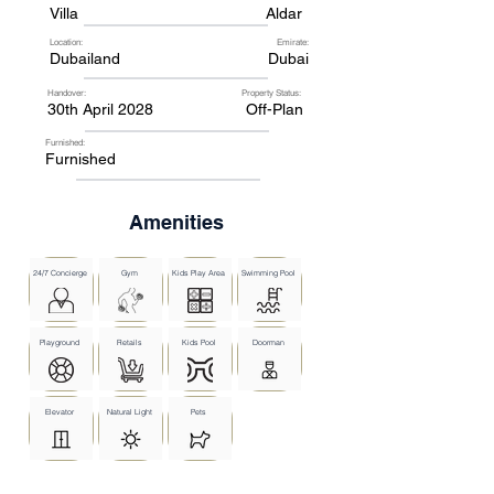
Villa
Aldar
Location:
Emirate:
Dubailand
Dubai
Handover:
Property Status:
30th April 2028
Off-Plan
Furnished:
Furnished
Amenities
24/7 Concierge
Gym
Kids Play Area
Swimming Pool
Playground
Retails
Kids Pool
Doorman
Elevator
Natural Light
Pets