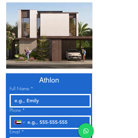
Athlon
Full Name
*
Phone
*
Email
*