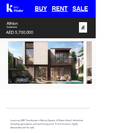
BUY
RENT
SALE
Athlon
Dubailand
AED 5,700,000
Off-Plan
Handover
Type
Area
30th April 2028
Villa
3382 sq ft
Luxurious 2BR Townhouse in Marina Square, Al Reem Island. Amenities 
including gymnasium and swimming pool. Prime location, highly 
demanded unit for sale.