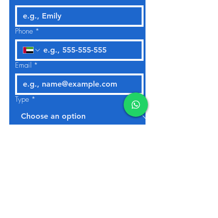
Phone
*
Email
*
Type
*
No. Of Bedrooms
*
Studio
1
2
3
4