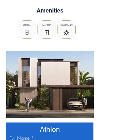
Amenities
Storage
Elevator
Natural Light
Athlon
Full Name
*