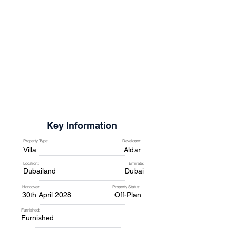
Key Information
Property Type:
Developer:
Villa
Aldar
Location:
Emirate:
Dubailand
Dubai
Handover:
Property Status:
30th April 2028
Off-Plan
Furnished:
Furnished