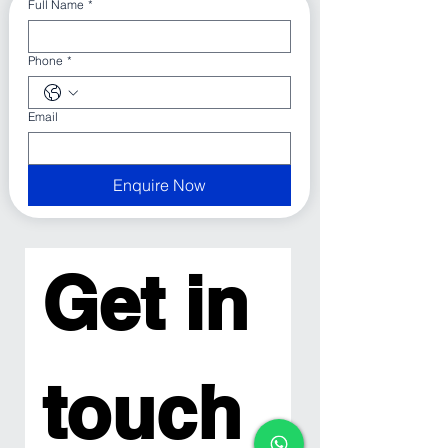
Full Name
*
Phone
*
Email
Enquire Now
Get in 
touch