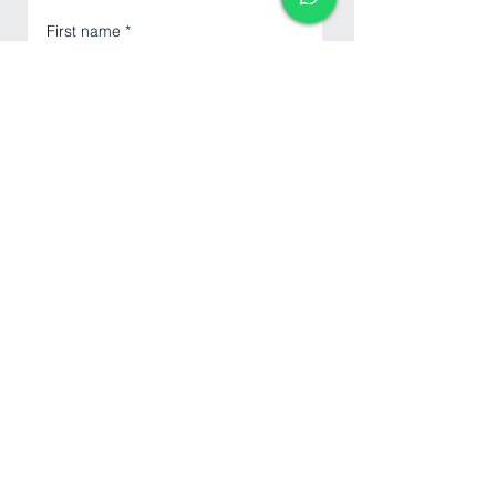
First name
*
Last name
Email
*
Phone
*
Write a message
Submit