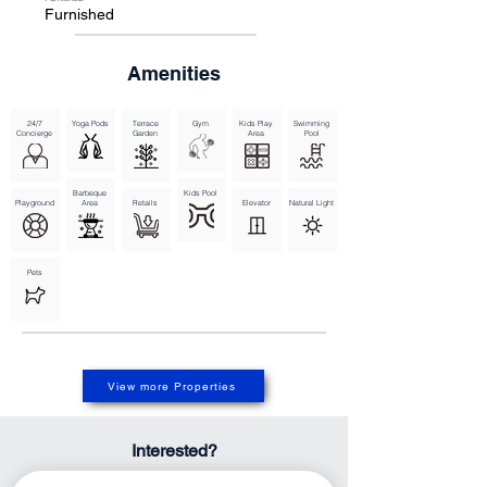
making it a perfect place to settle down and call home.

Furnished
Overview of Unit TypesDining Outlets

Gymnasium

Health Care Centre

Amenities
Infinity Pool

Kids Play Area

Restaurants

Retail Outlets

Swimming Pool
24/7
Yoga Pods
Terrace
Gym
Kids Play
Swimming
Concierge
Garden
Area
Pool
Barbeque
Kids Pool
Playground
Area
Retails
Elevator
Natural Light
Pets
View more Properties
Interested?