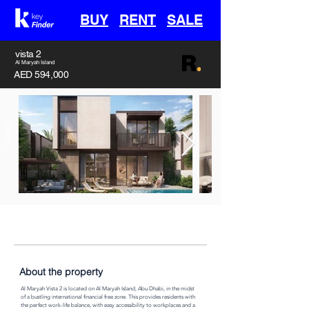
BUY
RENT
SALE
vista 2
Al Maryah Island
AED 594,000
Off-Plan
Handover
Type
Area
30th April 2028
Villa
3382 sq ft
About the property
Al Maryah Vista 2 is located on Al Maryah Island, Abu Dhabi, in the midst 
of a bustling international financial free zone. This provides residents with 
the perfect work-life balance, with easy accessibility to workplaces and a 