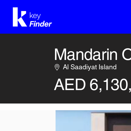
Mandarin O
Al Saadiyat Island
AED 6,130