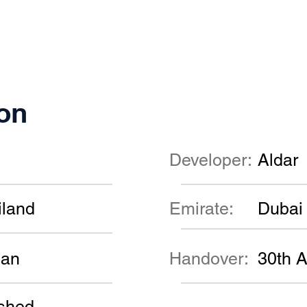
on
Developer:
Aldar
iland
Emirate:
Dubai
lan
Handover:
30th A
shed