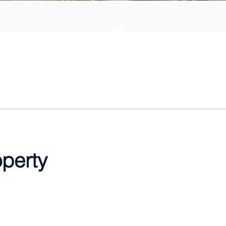
Type
028
Villa
operty