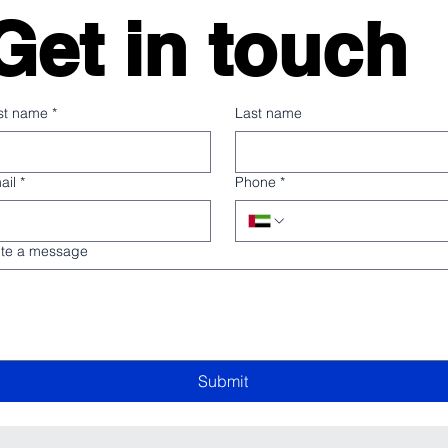
Get in touch
rst name
*
Last name
ail
*
Phone
*
ite a message
Submit