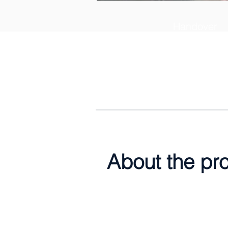
Handover
30th April 2
About the pr