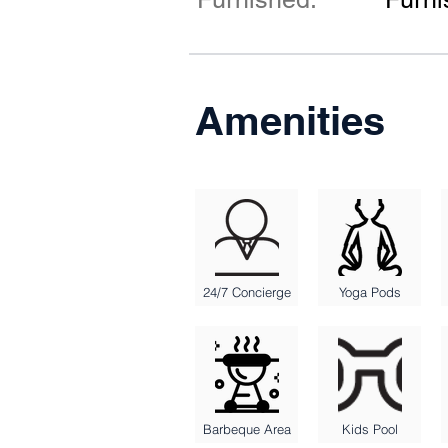
Amenities
24/7 Concierge
Yoga Pods
Barbeque Area
Kids Pool