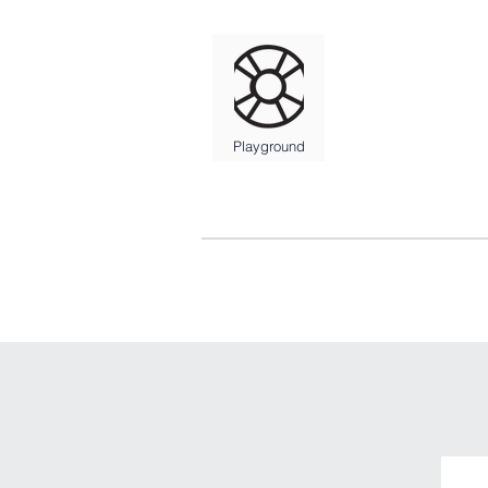
Playground