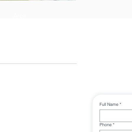
Area
3382 sq ft
Full Name
*
Phone
*