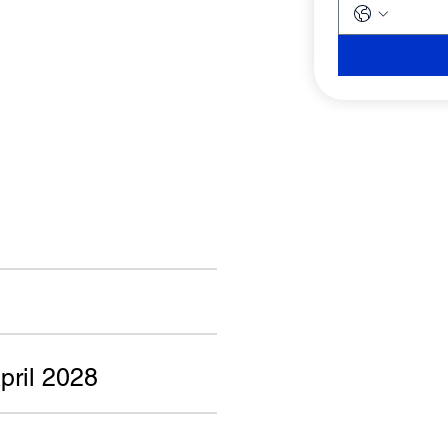
pril 2028