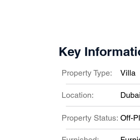
Key Informati
Property Type:
Villa
Location:
Duba
Property Status:
Off-P
Furnished:
Furni