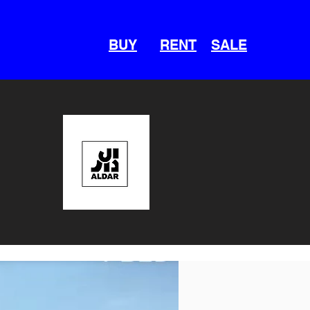
BUY
RENT
SALE