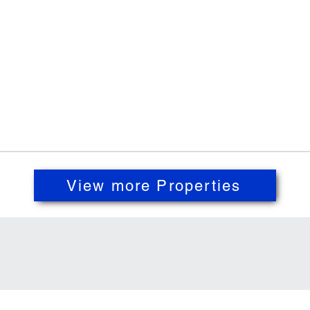
View more Properties