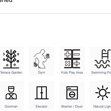
Terrace Garden
Gym
Kids Play Area
Swimming Po
Doorman
Elevator
Washer / Dryer
Natural Ligh