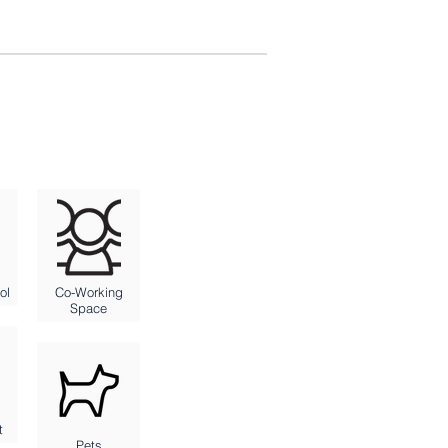
ol
Co-Working
Space
t
Pets