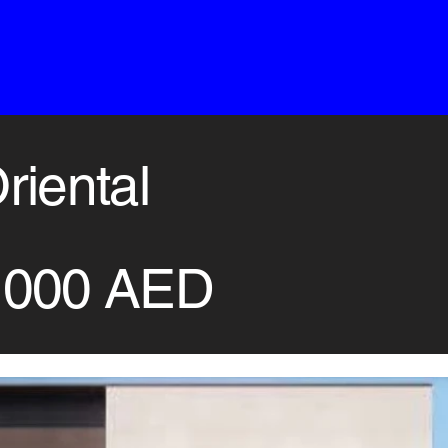
riental
,000 AED