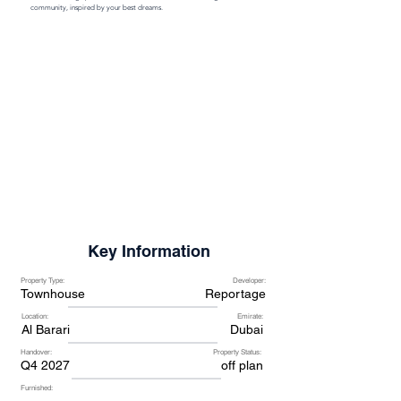
community, inspired by your best dreams.
Key Information
Property Type:
Developer:
Townhouse
Reportage
Location:
Emirate:
Al Barari
Dubai
Handover:
Property Status:
Q4 2027
off plan
Furnished: