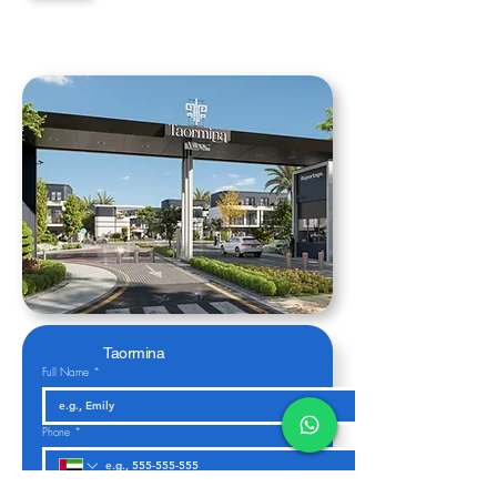
Taormina
Full Name
*
Phone
*
Email
*