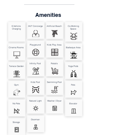
Amenities
E-Vehicle
24/7 Concierge
Artificial Beach
Co-Working
Charging
Space
Playground
Kids Play Area
Cinema Rooms
Barbeque Area
Infinity Pool
Retails
Terrace Garden
Yoga Pods
Kids Pool
Swimming Pool
Gym
Pets
Natural Light
Washer / Dryer
No Pets
Elevator
Doorman
Storage