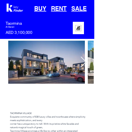
BUY
RENT
SALE
Taormina
Al Barari
AED 3,100,000
off plan
Handover
Type
Area
Q4 2027
Townhouse
2000 sqft
TAORMINA VILLAGE

Exquisite community of 838 luxury villas and townhouses where simplicity 
meets sophistication, and every

corner has a unique story to tell. With its pristine white facades and 
nature’s magical touch of green,

Taormina Village promises a life like no other within an integrated 