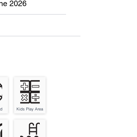
une 2026
nd
Kids Play Area