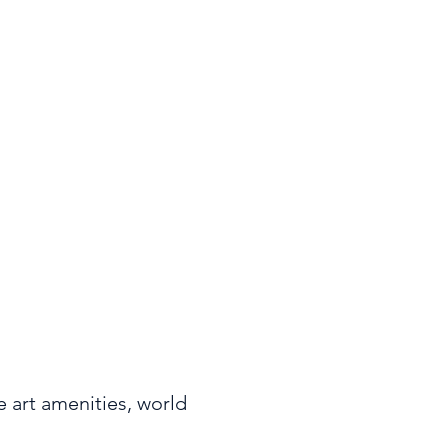
Area
995 sq ft
 art amenities, world 