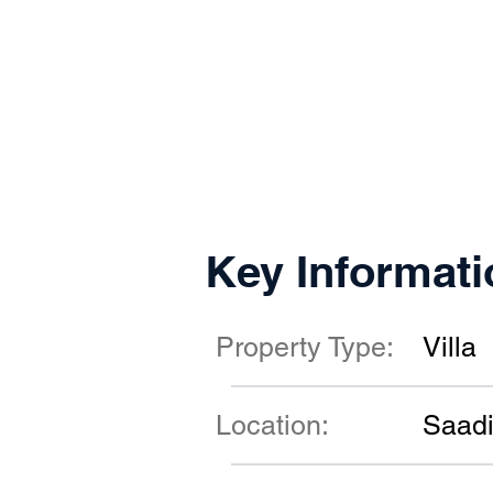
Key Informati
Property Type:
Villa
Location:
Saadi