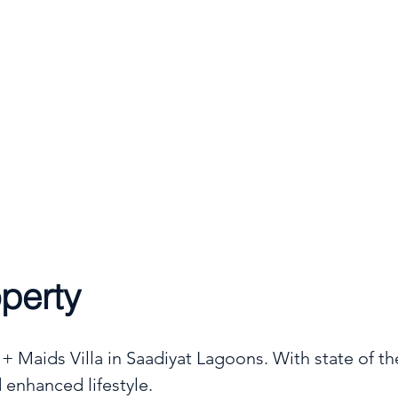
Type
4
6
Villa
perty
 Maids Villa in Saadiyat Lagoons. With state of the
 enhanced lifestyle.