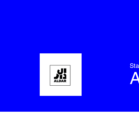
Sta
A