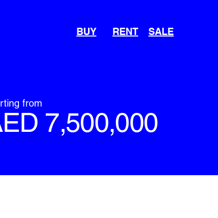
BUY
RENT
SALE
rting from
ED 7,500,000