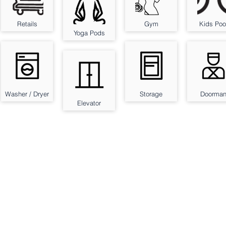
Retails
Gym
Kids Poo
Yoga Pods
Washer / Dryer
Storage
Doorma
Elevator