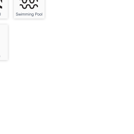
l
Swimming Pool
n