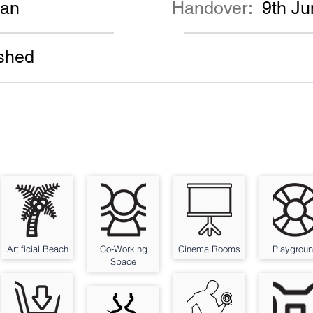
lan
Handover:
9th J
shed
Artificial Beach
Co-Working
Cinema Rooms
Playgrou
Space