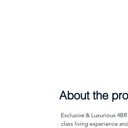
Handover
9th June 202
About the pro
Exclusive & Luxurious 4BR +
class living experience and