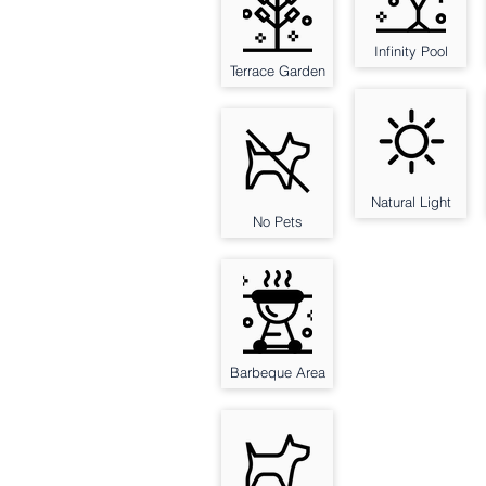
Infinity Pool
Terrace Garden
Natural Light
No Pets
Barbeque Area