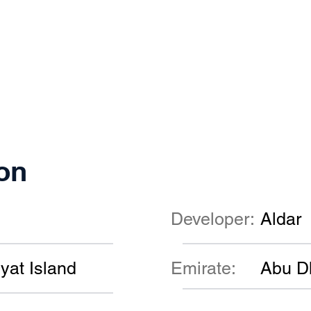
on
Developer:
Aldar
yat Island
Emirate:
Abu D