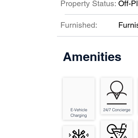
Property Status:
Off-P
Furnished:
Furni
Amenities
E-Vehicle
24/7 Concierge
Charging