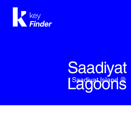
Saadiyat
Lagoons
Saadiyat Island