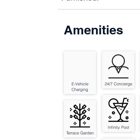
Amenities
E-Vehicle
24/7 Concierge
Charging
Infinity Pool
Terrace Garden