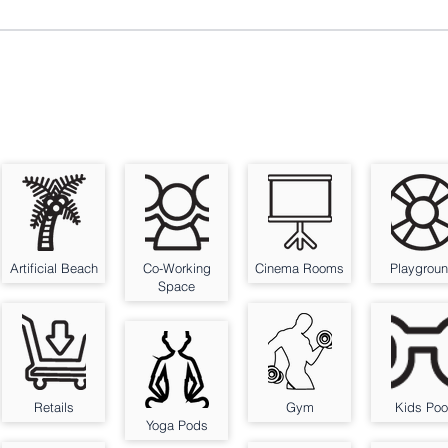
Artificial Beach
Co-Working
Cinema Rooms
Playgrou
Space
Retails
Gym
Kids Poo
Yoga Pods