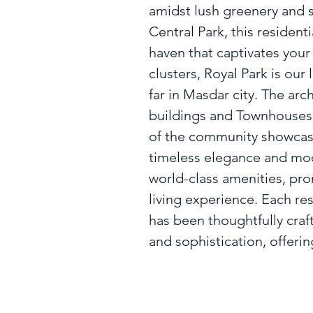
amidst lush greenery and s
Central Park, this residenti
haven that captivates your
clusters, Royal Park is our
far in Masdar city. The arch
buildings and Townhouses 
of the community showcase
timeless elegance and mod
world-class amenities, pro
living experience. Each res
has been thoughtfully craf
and sophistication, offerin