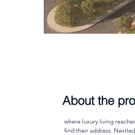
Handover
Q4 2027
About the pro
where luxury living reache
find their address. Nestled 