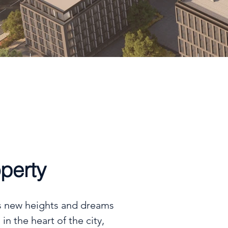
Type
Apt, Dpx, Twnhs
perty
s new heights and dreams

in the heart of the city,
