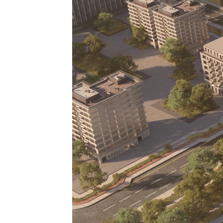
off plan