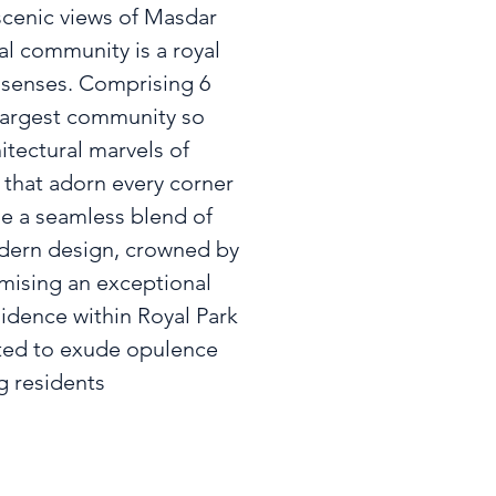
cenic views of Masdar

al community is a royal

 senses. Comprising 6

 largest community so

itectural marvels of

that adorn every corner

 a seamless blend of

ern design, crowned by

mising an exceptional

idence within Royal Park

ted to exude opulence

g residents