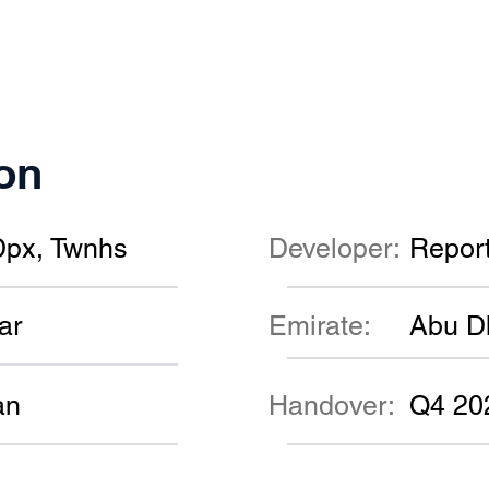
on
Dpx, Twnhs
Developer:
Repor
ar
Emirate:
Abu D
an
Handover:
Q4 20