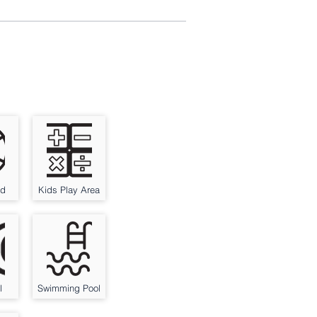
nd
Kids Play Area
l
Swimming Pool