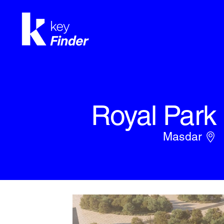
Royal Park
Masdar