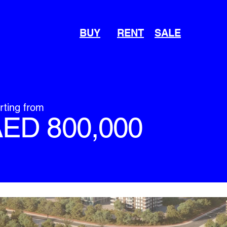
BUY
RENT
SALE
rting from
ED 800,000