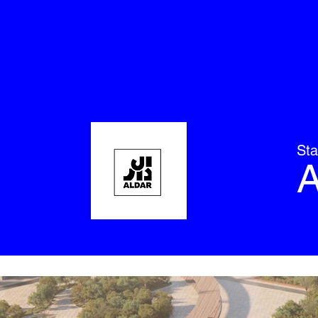
Sta
A