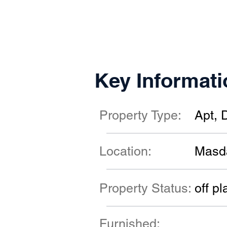
Key Informati
Property Type:
Apt, 
Location:
Masd
Property Status:
off pl
Furnished: