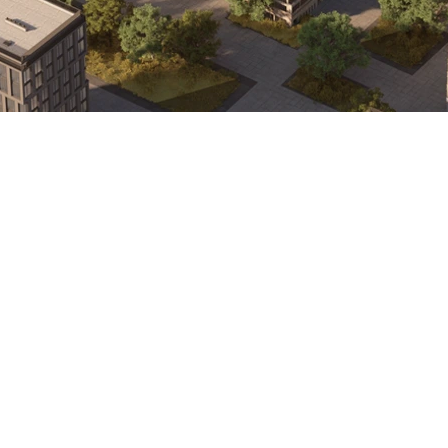
Area
486 sqft